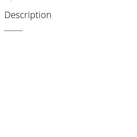
Description