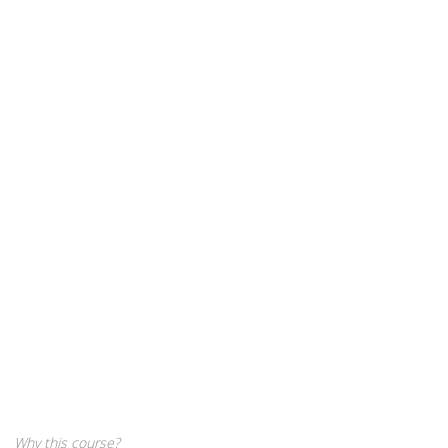
Why this course?