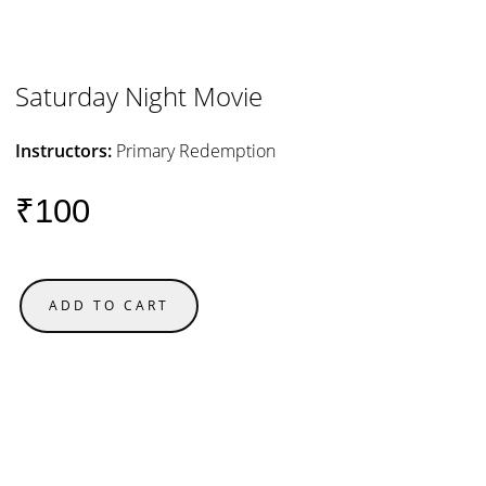
Saturday Night Movie
Instructors:
Primary Redemption
₹100
ADD TO CART