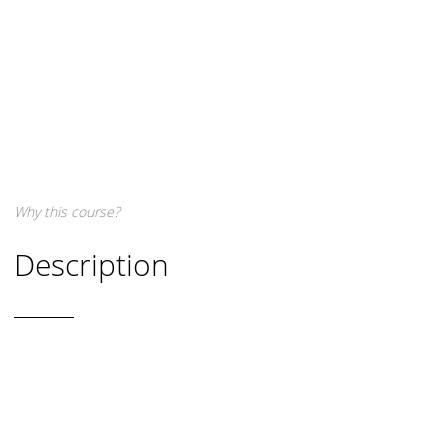
Why this course?
Description