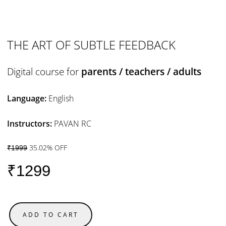
THE ART OF SUBTLE FEEDBACK
Digital course for
parents / teachers / adults
Language:
English
Instructors:
PAVAN RC
35.02% OFF
₹1999
₹1299
ADD TO CART