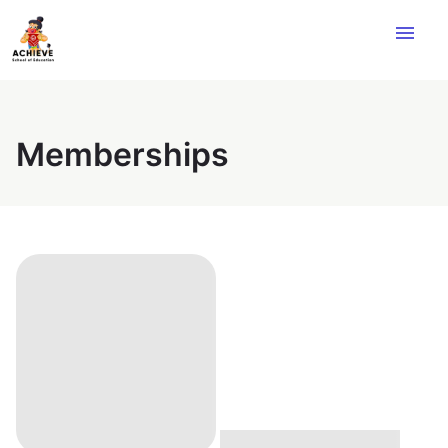
menu
Memberships