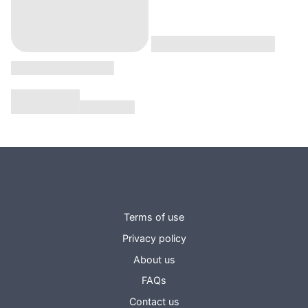
Terms of use
Privacy policy
About us
FAQs
Contact us